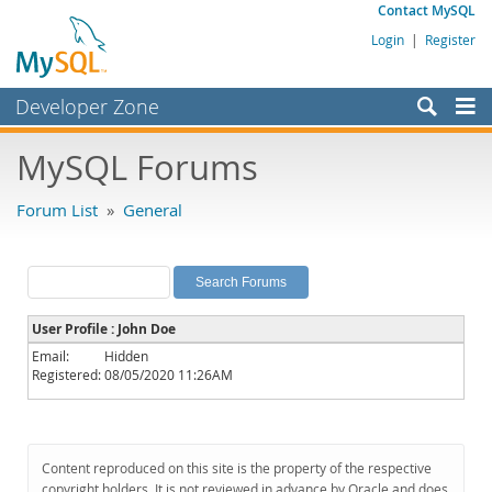
Contact MySQL
Login
|
Register
Developer Zone
Forums
MySQL Forums
Bugs
Forum List
»
General
Worklog
Labs
Planet MySQL
User Profile : John Doe
News and Events
Email:
Hidden
Registered:
08/05/2020 11:26AM
Community
MySQL.com
Downloads
Content reproduced on this site is the property of the respective
copyright holders. It is not reviewed in advance by Oracle and does