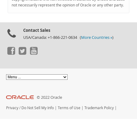
Documentation
not necessarily represent the opinion of Oracle or any other party.
Contact Sales
USA/Canada: +1-866-221-0634 (
More Countries »
)
© 2022 Oracle
Privacy
/
Do Not Sell My Info
|
Terms of Use
|
Trademark Policy
|