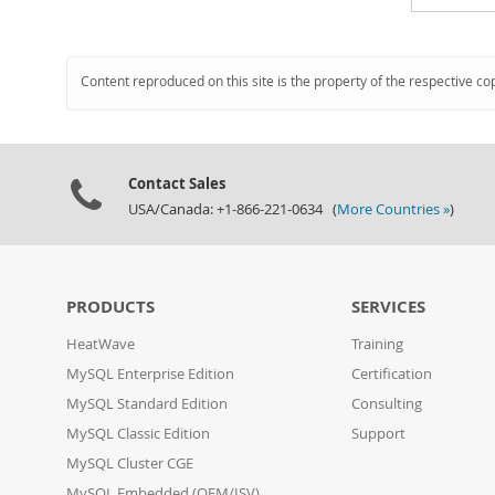
Content reproduced on this site is the property of the respective co
Contact Sales
USA/Canada: +1-866-221-0634 (
More Countries »
)
PRODUCTS
SERVICES
HeatWave
Training
MySQL Enterprise Edition
Certification
MySQL Standard Edition
Consulting
MySQL Classic Edition
Support
MySQL Cluster CGE
MySQL Embedded (OEM/ISV)