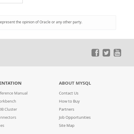
represent the opinion of Oracle or any other party.
ENTATION
ABOUT MYSQL
ference Manual
Contact Us
orkbench
How to Buy
B Cluster
Partners
nnectors
Job Opportunities
des
Site Map