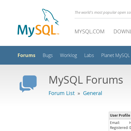
The world's most popular open s
MYSQL.COM
DOWN
Forums
Bugs
Worklog
Labs
Planet MySQL
MySQL Forums
Forum List
»
General
User Profile
Email:
Registered: