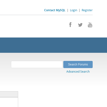
Contact MySQL
|
Login
|
Register
Advanced Search