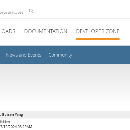
ource database
LOADS
DOCUMENTATION
DEVELOPER ZONE
News and Events
Community
 : Guisen Yang
Hidden
07/10/2024 03:29AM