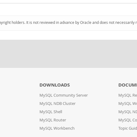
pyright holders. It is not reviewed in advance by Oracle and does not necessarily 
DOWNLOADS
DOCUM
MySQL Community Server
MySQL Re
MySQL NDB Cluster
MySQL W
MySQL Shell
MySQL ND
MySQL Router
MySQL Co
MySQL Workbench
Topic Gui