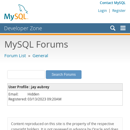
Contact MySQL
Login
|
Register
Developer Zone
Forums
MySQL Forums
Bugs
Forum List
»
General
Worklog
Labs
Planet MySQL
User Profile : jay aubrey
News and Events
Email:
Hidden
Registered:
03/13/2023 09:20AM
Community
MySQL.com
Downloads
Content reproduced on this site is the property of the respective
copyright holders. It is not reviewed in advance by Oracle and does