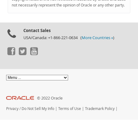
Documentation
not necessarily represent the opinion of Oracle or any other party.
Contact Sales
USA/Canada: +1-866-221-0634 (
More Countries »
)
© 2022 Oracle
Privacy
/
Do Not Sell My Info
|
Terms of Use
|
Trademark Policy
|