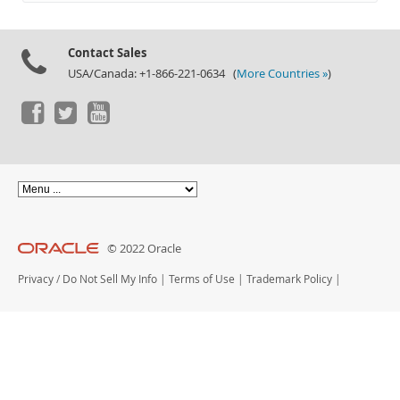
Documentation
Contact Sales
USA/Canada: +1-866-221-0634 (
More Countries »
)
© 2022 Oracle
Privacy
/
Do Not Sell My Info
|
Terms of Use
|
Trademark Policy
|