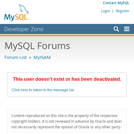
Contact MySQL
Login
|
Register
Developer Zone
Forums
MySQL Forums
Bugs
Forum List
»
MyISAM
Worklog
Labs
This user doesn't exist or has been deactivated.
Planet MySQL
Click here to return to the message list.
News and Events
Community
MySQL.com
Content reproduced on this site is the property of the respective
copyright holders. It is not reviewed in advance by Oracle and does
Downloads
not necessarily represent the opinion of Oracle or any other party.