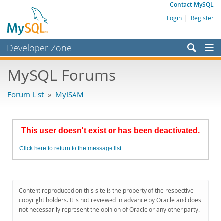
Contact MySQL
Login
|
Register
Developer Zone
Forums
MySQL Forums
Bugs
Forum List
»
MyISAM
Worklog
Labs
This user doesn't exist or has been deactivated.
Planet MySQL
Click here to return to the message list.
News and Events
Community
MySQL.com
Content reproduced on this site is the property of the respective
copyright holders. It is not reviewed in advance by Oracle and does
Downloads
not necessarily represent the opinion of Oracle or any other party.