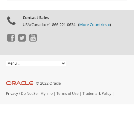
Documentation
Contact Sales
USA/Canada: +1-866-221-0634 (
More Countries »
)
© 2022 Oracle
Privacy
/
Do Not Sell My Info
|
Terms of Use
|
Trademark Policy
|