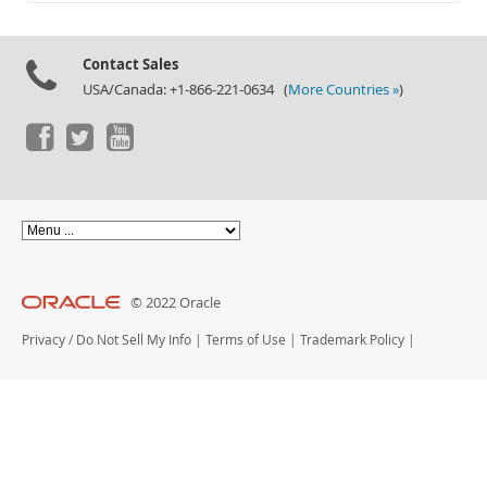
Documentation
Contact Sales
USA/Canada: +1-866-221-0634 (
More Countries »
)
© 2022 Oracle
Privacy
/
Do Not Sell My Info
|
Terms of Use
|
Trademark Policy
|