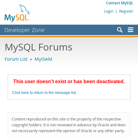
Contact MySQL
Login
|
Register
Developer Zone
Forums
MySQL Forums
Bugs
Forum List
»
MyISAM
Worklog
Labs
This user doesn't exist or has been deactivated.
Planet MySQL
Click here to return to the message list.
News and Events
Community
MySQL.com
Content reproduced on this site is the property of the respective
copyright holders. It is not reviewed in advance by Oracle and does
Downloads
not necessarily represent the opinion of Oracle or any other party.