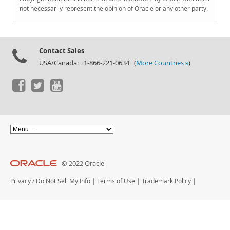
Documentation
not necessarily represent the opinion of Oracle or any other party.
Contact Sales
USA/Canada: +1-866-221-0634 (
More Countries »
)
© 2022 Oracle
Privacy
/
Do Not Sell My Info
|
Terms of Use
|
Trademark Policy
|