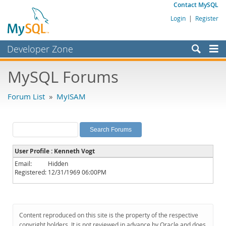
Contact MySQL
Login
|
Register
Developer Zone
Forums
MySQL Forums
Bugs
Forum List
»
MyISAM
Worklog
Labs
Planet MySQL
User Profile : Kenneth Vogt
News and Events
Email:
Hidden
Registered:
12/31/1969 06:00PM
Community
MySQL.com
Downloads
Content reproduced on this site is the property of the respective
copyright holders. It is not reviewed in advance by Oracle and does