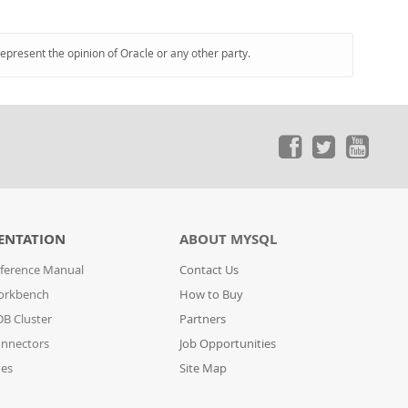
represent the opinion of Oracle or any other party.
ENTATION
ABOUT MYSQL
ference Manual
Contact Us
orkbench
How to Buy
B Cluster
Partners
nnectors
Job Opportunities
des
Site Map