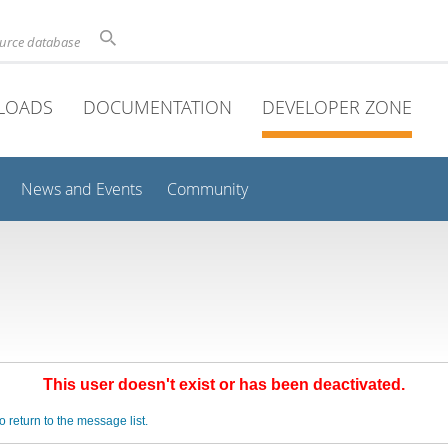
ource database
LOADS
DOCUMENTATION
DEVELOPER ZONE
News and Events
Community
This user doesn't exist or has been deactivated.
o return to the message list.