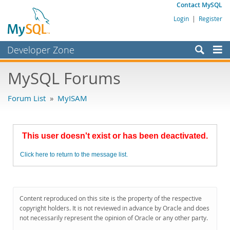
Contact MySQL
Login
|
Register
Developer Zone
Forums
MySQL Forums
Bugs
Forum List
»
MyISAM
Worklog
Labs
This user doesn't exist or has been deactivated.
Planet MySQL
Click here to return to the message list.
News and Events
Community
MySQL.com
Content reproduced on this site is the property of the respective
copyright holders. It is not reviewed in advance by Oracle and does
Downloads
not necessarily represent the opinion of Oracle or any other party.