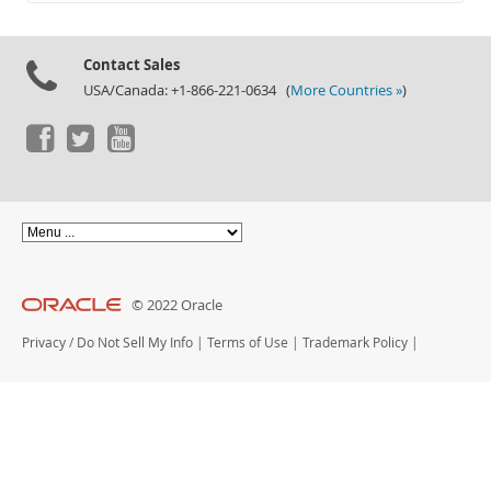
Documentation
Contact Sales
USA/Canada: +1-866-221-0634 (
More Countries »
)
© 2022 Oracle
Privacy
/
Do Not Sell My Info
|
Terms of Use
|
Trademark Policy
|