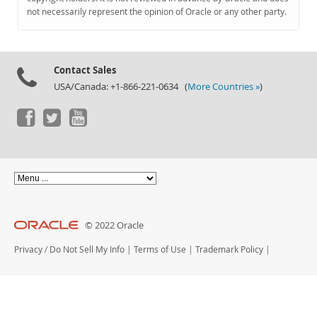
Documentation
not necessarily represent the opinion of Oracle or any other party.
Contact Sales
USA/Canada: +1-866-221-0634 (
More Countries »
)
© 2022 Oracle
Privacy
/
Do Not Sell My Info
|
Terms of Use
|
Trademark Policy
|