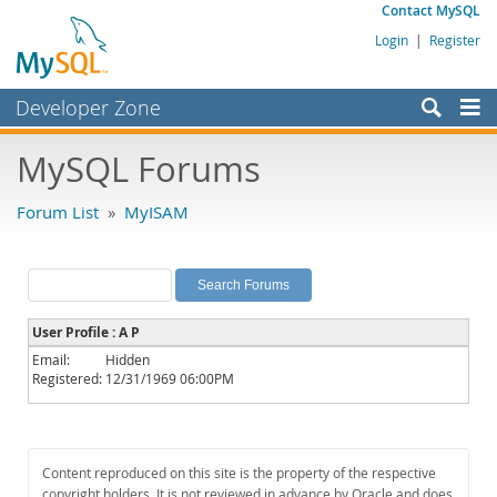
Contact MySQL
Login
|
Register
Developer Zone
Forums
MySQL Forums
Bugs
Forum List
»
MyISAM
Worklog
Labs
Planet MySQL
User Profile : A P
News and Events
Email:
Hidden
Registered:
12/31/1969 06:00PM
Community
MySQL.com
Downloads
Content reproduced on this site is the property of the respective
copyright holders. It is not reviewed in advance by Oracle and does