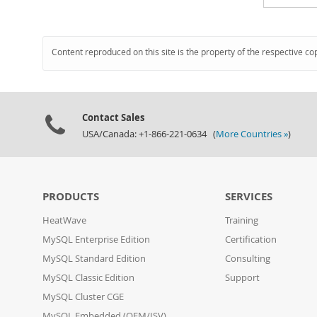
Content reproduced on this site is the property of the respective co
Contact Sales
USA/Canada: +1-866-221-0634 (
More Countries »
)
PRODUCTS
SERVICES
HeatWave
Training
MySQL Enterprise Edition
Certification
MySQL Standard Edition
Consulting
MySQL Classic Edition
Support
MySQL Cluster CGE
MySQL Embedded (OEM/ISV)