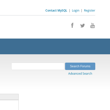
Contact MySQL
|
Login
|
Register
Advanced Search