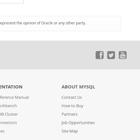
represent the opinion of Oracle or any other party.
ENTATION
ABOUT MYSQL
ference Manual
Contact Us
orkbench
How to Buy
B Cluster
Partners
nnectors
Job Opportunities
des
Site Map