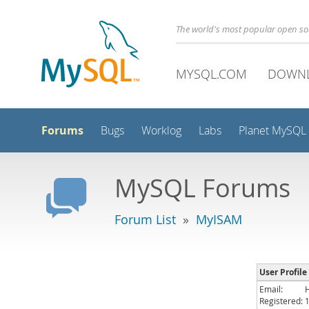
The world's most popular open s
MYSQL.COM
DOWN
Forums
Bugs
Worklog
Labs
Planet MySQL
MySQL Forums
Forum List
»
MyISAM
User Profil
Email:
Registered: