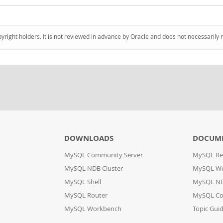
pyright holders. It is not reviewed in advance by Oracle and does not necessarily 
DOWNLOADS
DOCUM
MySQL Community Server
MySQL Re
MySQL NDB Cluster
MySQL W
MySQL Shell
MySQL ND
MySQL Router
MySQL Co
MySQL Workbench
Topic Gui