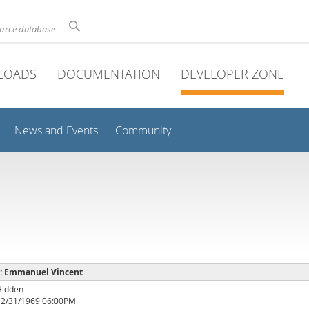
ource database
LOADS
DOCUMENTATION
DEVELOPER ZONE
News and Events
Community
e : Emmanuel Vincent
Hidden
12/31/1969 06:00PM