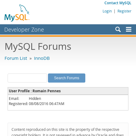
Contact MySQL
Login
|
Register
Developer Zone
Forums
MySQL Forums
Bugs
Forum List
»
InnoDB
Worklog
Labs
Planet MySQL
User Profile : Romain Pennes
News and Events
Email:
Hidden
Registered:
08/08/2016 06:47AM
Community
MySQL.com
Downloads
Content reproduced on this site is the property of the respective
copyright holders. It is not reviewed in advance by Oracle and does