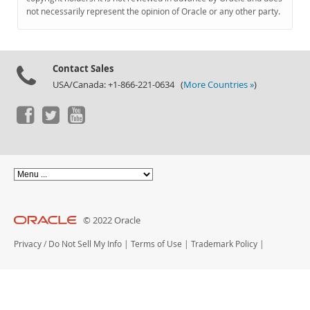
Documentation
not necessarily represent the opinion of Oracle or any other party.
Contact Sales
USA/Canada: +1-866-221-0634 (
More Countries »
)
© 2022 Oracle
Privacy
/
Do Not Sell My Info
|
Terms of Use
|
Trademark Policy
|