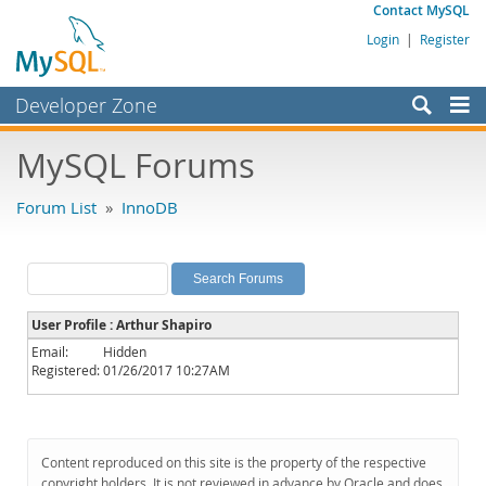
Contact MySQL
Login
|
Register
Developer Zone
Forums
MySQL Forums
Bugs
Forum List
»
InnoDB
Worklog
Labs
Planet MySQL
User Profile : Arthur Shapiro
News and Events
Email:
Hidden
Registered:
01/26/2017 10:27AM
Community
MySQL.com
Downloads
Content reproduced on this site is the property of the respective
copyright holders. It is not reviewed in advance by Oracle and does