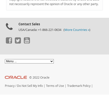
Documentation
not necessarily represent the opinion of Oracle or any other party.
Contact Sales
USA/Canada: +1-866-221-0634 (
More Countries »
)
© 2022 Oracle
Privacy
/
Do Not Sell My Info
|
Terms of Use
|
Trademark Policy
|