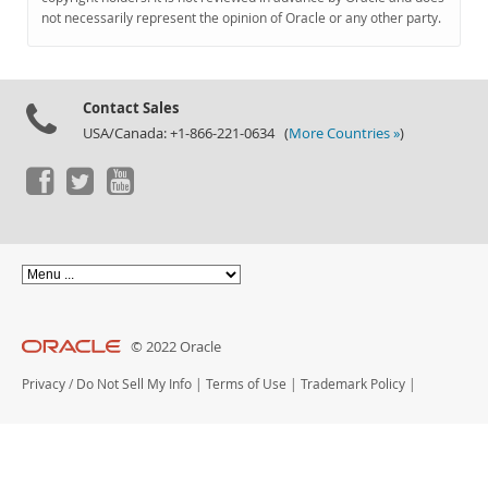
Documentation
not necessarily represent the opinion of Oracle or any other party.
Contact Sales
USA/Canada: +1-866-221-0634 (
More Countries »
)
© 2022 Oracle
Privacy
/
Do Not Sell My Info
|
Terms of Use
|
Trademark Policy
|