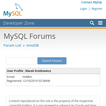
Contact MySQL
Login
|
Register
Developer Zone
Forums
MySQL Forums
Bugs
Forum List
»
InnoDB
Worklog
Labs
Planet MySQL
User Profile : Marek Kretkiewicz
News and Events
Email:
Hidden
Registered:
12/10/2019 03:38AM
Community
MySQL.com
Downloads
Content reproduced on this site is the property of the respective
copyright holders. It is not reviewed in advance by Oracle and does