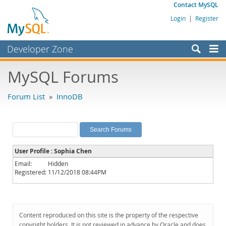
Contact MySQL
Login
|
Register
Developer Zone
Forums
MySQL Forums
Bugs
Forum List
»
InnoDB
Worklog
Labs
Planet MySQL
User Profile : Sophia Chen
News and Events
Email:
Hidden
Registered:
11/12/2018 08:44PM
Community
MySQL.com
Downloads
Content reproduced on this site is the property of the respective
copyright holders. It is not reviewed in advance by Oracle and does