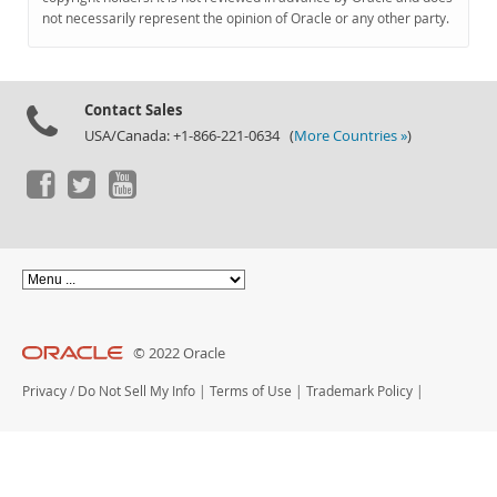
Documentation
not necessarily represent the opinion of Oracle or any other party.
Contact Sales
USA/Canada: +1-866-221-0634 (
More Countries »
)
© 2022 Oracle
Privacy
/
Do Not Sell My Info
|
Terms of Use
|
Trademark Policy
|