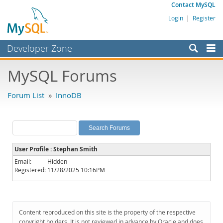
Contact MySQL
Login
|
Register
Developer Zone
Forums
MySQL Forums
Bugs
Forum List
»
InnoDB
Worklog
Labs
Planet MySQL
User Profile : Stephan Smith
News and Events
Email:
Hidden
Registered:
11/28/2025 10:16PM
Community
MySQL.com
Downloads
Content reproduced on this site is the property of the respective
copyright holders. It is not reviewed in advance by Oracle and does