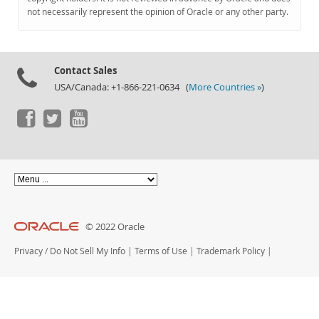
Documentation
not necessarily represent the opinion of Oracle or any other party.
Contact Sales
USA/Canada: +1-866-221-0634 (
More Countries »
)
© 2022 Oracle
Privacy
/
Do Not Sell My Info
|
Terms of Use
|
Trademark Policy
|