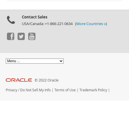
Documentation
Contact Sales
USA/Canada: +1-866-221-0634 (
More Countries »
)
© 2022 Oracle
Privacy
/
Do Not Sell My Info
|
Terms of Use
|
Trademark Policy
|