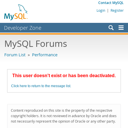
Contact MySQL
Login
|
Register
Developer Zone
Forums
MySQL Forums
Bugs
Forum List
»
Performance
Worklog
Labs
This user doesn't exist or has been deactivated.
Planet MySQL
Click here to return to the message list.
News and Events
Community
MySQL.com
Content reproduced on this site is the property of the respective
copyright holders. It is not reviewed in advance by Oracle and does
Downloads
not necessarily represent the opinion of Oracle or any other party.