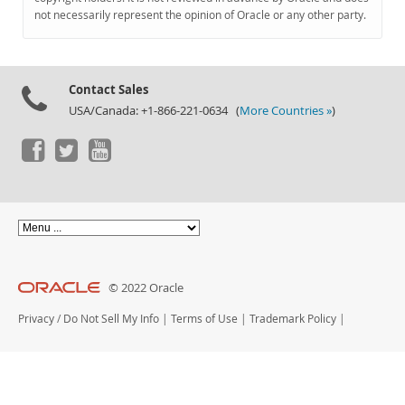
Documentation
not necessarily represent the opinion of Oracle or any other party.
Contact Sales
USA/Canada: +1-866-221-0634 (
More Countries »
)
© 2022 Oracle
Privacy
/
Do Not Sell My Info
|
Terms of Use
|
Trademark Policy
|