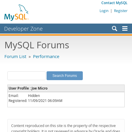
Contact MySQL
Login
|
Register
Developer Zone
Forums
MySQL Forums
Bugs
Forum List
»
Performance
Worklog
Labs
Planet MySQL
User Profile : Joe Micro
News and Events
Email:
Hidden
Registered:
11/09/2021 06:09AM
Community
MySQL.com
Downloads
Content reproduced on this site is the property of the respective
copyright holders. It is not reviewed in advance by Oracle and does