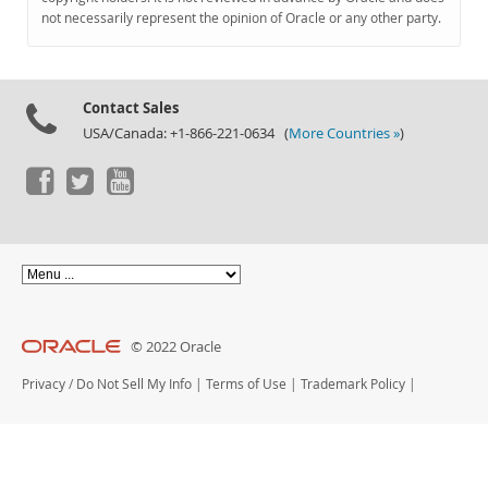
Documentation
not necessarily represent the opinion of Oracle or any other party.
Contact Sales
USA/Canada: +1-866-221-0634 (
More Countries »
)
© 2022 Oracle
Privacy
/
Do Not Sell My Info
|
Terms of Use
|
Trademark Policy
|