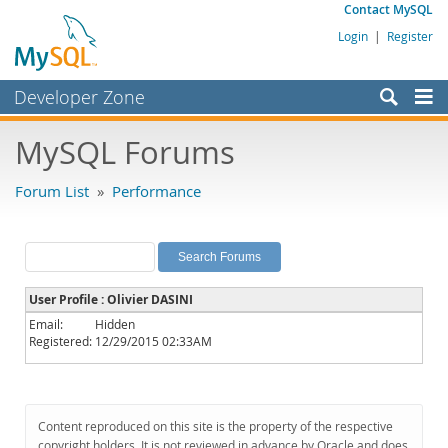
Contact MySQL
Login
|
Register
Developer Zone
Forums
MySQL Forums
Bugs
Forum List
»
Performance
Worklog
Labs
Planet MySQL
User Profile : Olivier DASINI
News and Events
Email:
Hidden
Registered:
12/29/2015 02:33AM
Community
MySQL.com
Downloads
Content reproduced on this site is the property of the respective
copyright holders. It is not reviewed in advance by Oracle and does