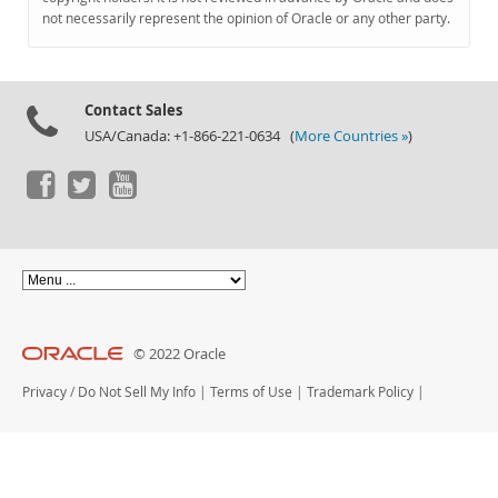
Documentation
not necessarily represent the opinion of Oracle or any other party.
Contact Sales
USA/Canada: +1-866-221-0634 (
More Countries »
)
© 2022 Oracle
Privacy
/
Do Not Sell My Info
|
Terms of Use
|
Trademark Policy
|