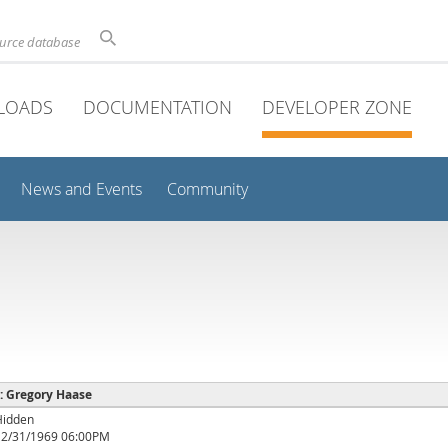
ource database
LOADS
DOCUMENTATION
DEVELOPER ZONE
News and Events
Community
 : Gregory Haase
Hidden
12/31/1969 06:00PM