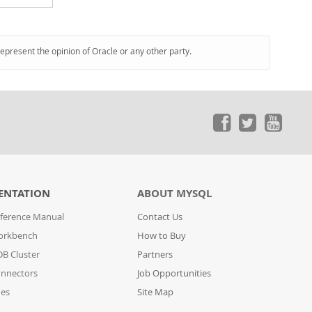
represent the opinion of Oracle or any other party.
ENTATION
ABOUT MYSQL
ference Manual
Contact Us
orkbench
How to Buy
B Cluster
Partners
nnectors
Job Opportunities
des
Site Map