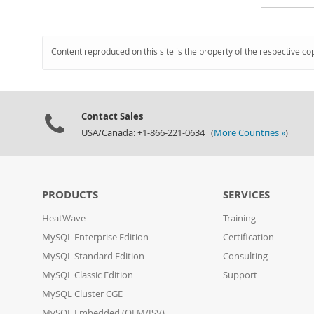
Content reproduced on this site is the property of the respective co
Contact Sales
USA/Canada: +1-866-221-0634 (
More Countries »
)
PRODUCTS
SERVICES
HeatWave
Training
MySQL Enterprise Edition
Certification
MySQL Standard Edition
Consulting
MySQL Classic Edition
Support
MySQL Cluster CGE
MySQL Embedded (OEM/ISV)