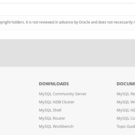
pyright holders. It is not reviewed in advance by Oracle and does not necessarily 
DOWNLOADS
DOCUM
MySQL Community Server
MySQL Re
MySQL NDB Cluster
MySQL W
MySQL Shell
MySQL ND
MySQL Router
MySQL Co
MySQL Workbench
Topic Gui