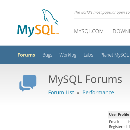
The world's most popular open s
MYSQL.COM
DOWN
Forums
Bugs
Worklog
Labs
Planet MySQL
MySQL Forums
Forum List
»
Performance
User Profile
Email:
Registered: