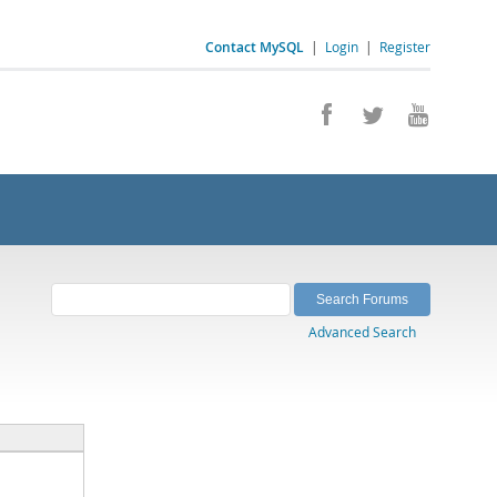
Contact MySQL
|
Login
|
Register
Advanced Search