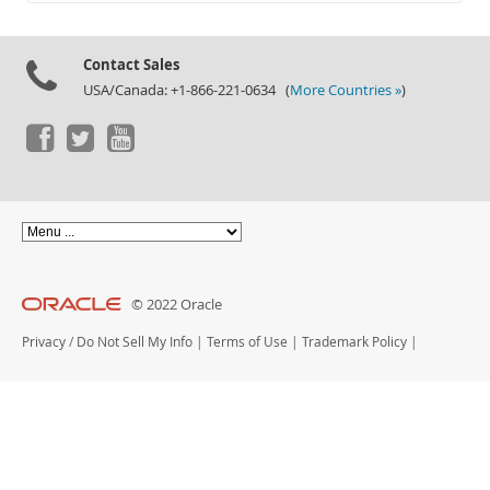
Documentation
Contact Sales
USA/Canada: +1-866-221-0634 (
More Countries »
)
© 2022 Oracle
Privacy
/
Do Not Sell My Info
|
Terms of Use
|
Trademark Policy
|