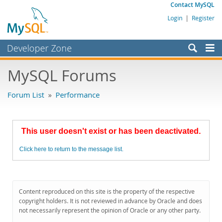
Contact MySQL
Login
|
Register
Developer Zone
Forums
MySQL Forums
Bugs
Forum List
»
Performance
Worklog
Labs
This user doesn't exist or has been deactivated.
Planet MySQL
Click here to return to the message list.
News and Events
Community
MySQL.com
Content reproduced on this site is the property of the respective
copyright holders. It is not reviewed in advance by Oracle and does
Downloads
not necessarily represent the opinion of Oracle or any other party.