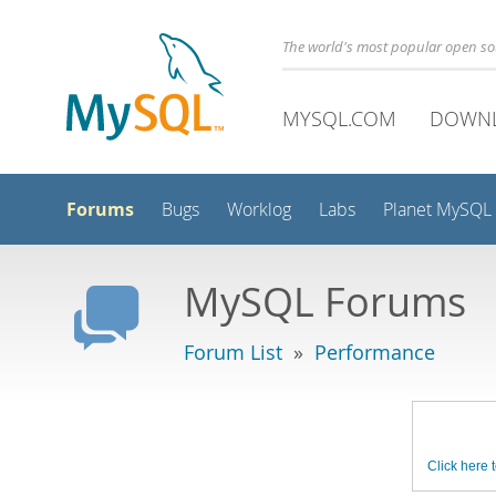
The world's most popular open s
MYSQL.COM
DOWN
Forums
Bugs
Worklog
Labs
Planet MySQL
MySQL Forums
Forum List
»
Performance
Click here t