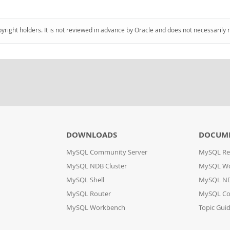
pyright holders. It is not reviewed in advance by Oracle and does not necessarily 
DOWNLOADS
DOCUM
MySQL Community Server
MySQL Re
MySQL NDB Cluster
MySQL W
MySQL Shell
MySQL ND
MySQL Router
MySQL Co
MySQL Workbench
Topic Gui