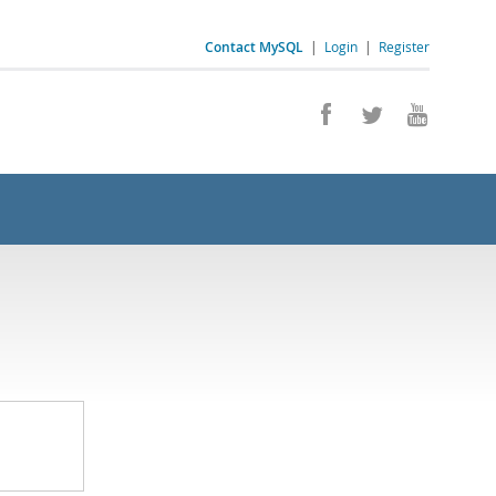
Contact MySQL
|
Login
|
Register