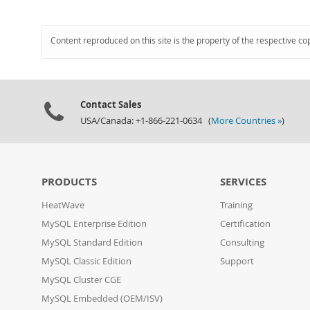
Content reproduced on this site is the property of the respective co
Contact Sales
USA/Canada: +1-866-221-0634 (
More Countries »
)
PRODUCTS
SERVICES
HeatWave
Training
MySQL Enterprise Edition
Certification
MySQL Standard Edition
Consulting
MySQL Classic Edition
Support
MySQL Cluster CGE
MySQL Embedded (OEM/ISV)