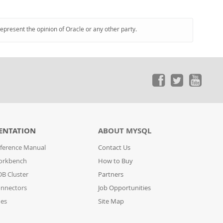
represent the opinion of Oracle or any other party.
ENTATION
ABOUT MYSQL
ference Manual
Contact Us
orkbench
How to Buy
B Cluster
Partners
nnectors
Job Opportunities
des
Site Map