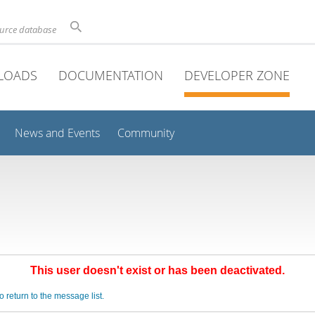
ource database
LOADS
DOCUMENTATION
DEVELOPER ZONE
News and Events
Community
This user doesn't exist or has been deactivated.
o return to the message list.