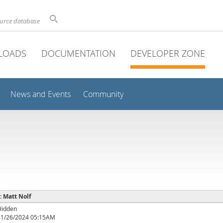
ource database
LOADS
DOCUMENTATION
DEVELOPER ZONE
News and Events
Community
 : Matt Nolf
Hidden
11/26/2024 05:15AM