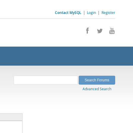
Contact MySQL
|
Login
|
Register
Advanced Search