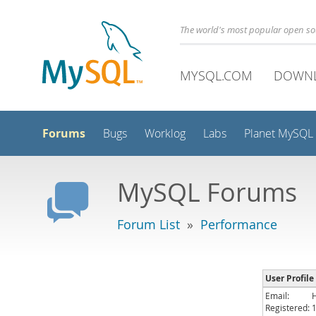
The world's most popular open s
MYSQL.COM
DOWN
Forums
Bugs
Worklog
Labs
Planet MySQL
MySQL Forums
Forum List
»
Performance
User Profile
Email:
Registered: