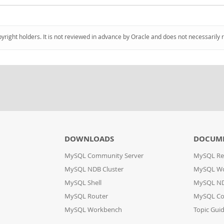
pyright holders. It is not reviewed in advance by Oracle and does not necessarily 
DOWNLOADS
DOCUM
MySQL Community Server
MySQL Re
MySQL NDB Cluster
MySQL W
MySQL Shell
MySQL ND
MySQL Router
MySQL Co
MySQL Workbench
Topic Gui