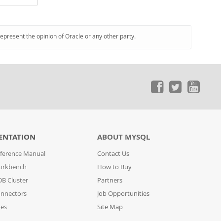
represent the opinion of Oracle or any other party.
ENTATION
ABOUT MYSQL
ference Manual
Contact Us
orkbench
How to Buy
B Cluster
Partners
nnectors
Job Opportunities
des
Site Map