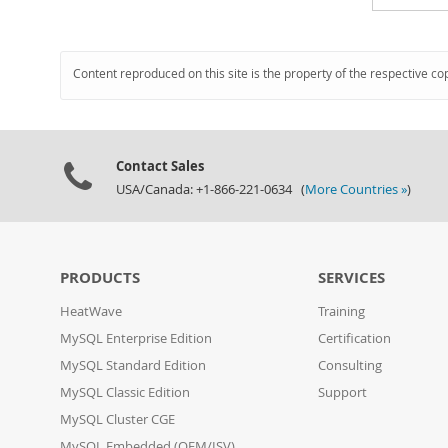
Content reproduced on this site is the property of the respective co
Contact Sales
USA/Canada: +1-866-221-0634 (
More Countries »
)
PRODUCTS
SERVICES
HeatWave
Training
MySQL Enterprise Edition
Certification
MySQL Standard Edition
Consulting
MySQL Classic Edition
Support
MySQL Cluster CGE
MySQL Embedded (OEM/ISV)