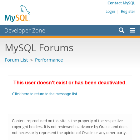
Contact MySQL
Login
|
Register
Developer Zone
Forums
MySQL Forums
Bugs
Forum List
»
Performance
Worklog
Labs
This user doesn't exist or has been deactivated.
Planet MySQL
Click here to return to the message list.
News and Events
Community
MySQL.com
Content reproduced on this site is the property of the respective
copyright holders. It is not reviewed in advance by Oracle and does
Downloads
not necessarily represent the opinion of Oracle or any other party.