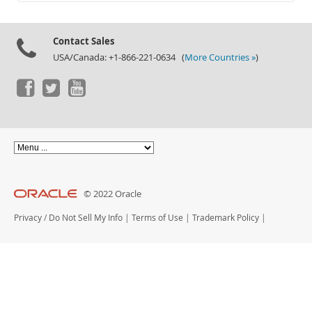
Documentation
Contact Sales
USA/Canada: +1-866-221-0634 (
More Countries »
)
© 2022 Oracle
Privacy
/
Do Not Sell My Info
|
Terms of Use
|
Trademark Policy
|