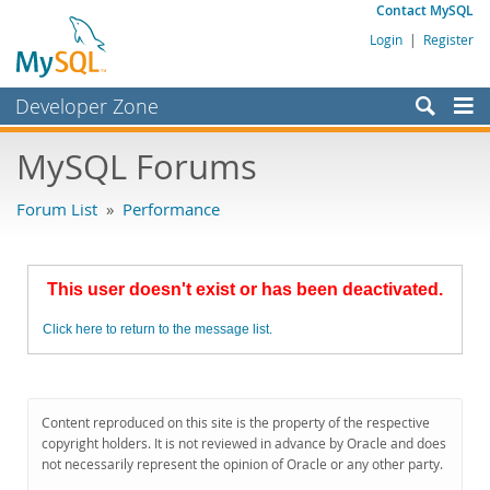
Contact MySQL
Login
|
Register
Developer Zone
Forums
MySQL Forums
Bugs
Forum List
»
Performance
Worklog
Labs
This user doesn't exist or has been deactivated.
Planet MySQL
Click here to return to the message list.
News and Events
Community
MySQL.com
Content reproduced on this site is the property of the respective
copyright holders. It is not reviewed in advance by Oracle and does
Downloads
not necessarily represent the opinion of Oracle or any other party.