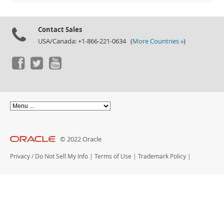
Documentation
Contact Sales
USA/Canada: +1-866-221-0634 (
More Countries »
)
© 2022 Oracle
Privacy
/
Do Not Sell My Info
|
Terms of Use
|
Trademark Policy
|