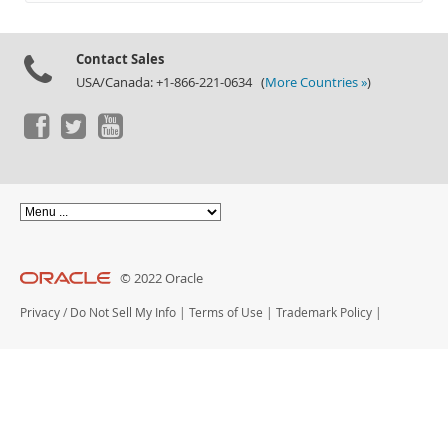
Documentation
Contact Sales
USA/Canada: +1-866-221-0634 (
More Countries »
)
© 2022 Oracle
Privacy
/
Do Not Sell My Info
|
Terms of Use
|
Trademark Policy
|