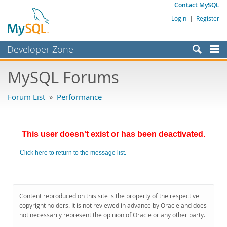
Contact MySQL
Login
|
Register
Developer Zone
Forums
MySQL Forums
Bugs
Forum List
»
Performance
Worklog
Labs
This user doesn't exist or has been deactivated.
Planet MySQL
Click here to return to the message list.
News and Events
Community
MySQL.com
Content reproduced on this site is the property of the respective
copyright holders. It is not reviewed in advance by Oracle and does
Downloads
not necessarily represent the opinion of Oracle or any other party.