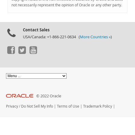
Documentation
not necessarily represent the opinion of Oracle or any other party.
Contact Sales
USA/Canada: +1-866-221-0634 (
More Countries »
)
© 2022 Oracle
Privacy
/
Do Not Sell My Info
|
Terms of Use
|
Trademark Policy
|