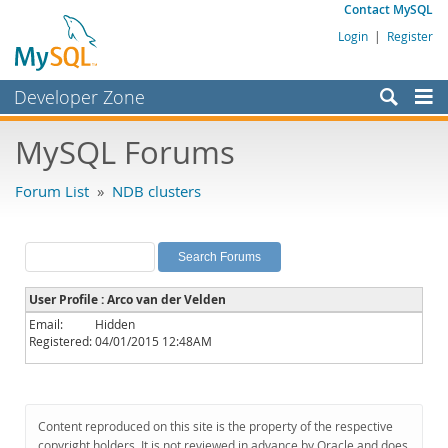
Contact MySQL
Login
|
Register
Developer Zone
Forums
MySQL Forums
Bugs
Forum List
»
NDB clusters
Worklog
Labs
Planet MySQL
User Profile : Arco van der Velden
News and Events
Email:
Hidden
Registered:
04/01/2015 12:48AM
Community
MySQL.com
Downloads
Content reproduced on this site is the property of the respective
copyright holders. It is not reviewed in advance by Oracle and does