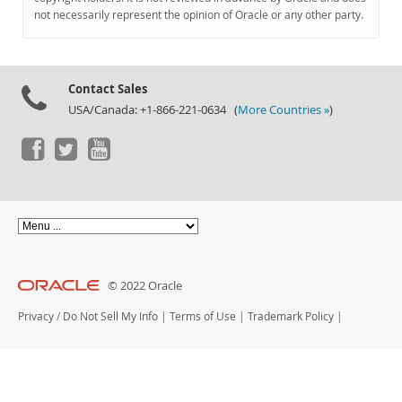
Documentation
not necessarily represent the opinion of Oracle or any other party.
Contact Sales
USA/Canada: +1-866-221-0634 (
More Countries »
)
© 2022 Oracle
Privacy
/
Do Not Sell My Info
|
Terms of Use
|
Trademark Policy
|