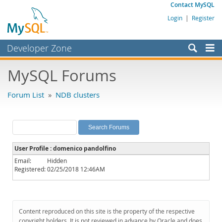
Contact MySQL
Login
|
Register
Developer Zone
Forums
MySQL Forums
Bugs
Forum List
»
NDB clusters
Worklog
Labs
Planet MySQL
User Profile : domenico pandolfino
News and Events
Email:
Hidden
Registered:
02/25/2018 12:46AM
Community
MySQL.com
Downloads
Content reproduced on this site is the property of the respective
copyright holders. It is not reviewed in advance by Oracle and does