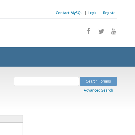
Contact MySQL
|
Login
|
Register
Advanced Search