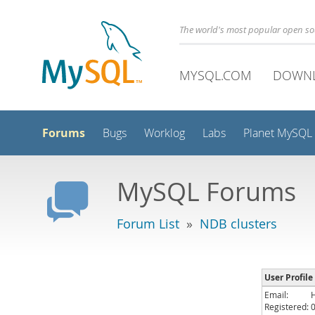
The world's most popular open s
MYSQL.COM
DOWN
Forums
Bugs
Worklog
Labs
Planet MySQL
MySQL Forums
Forum List
»
NDB clusters
User Profil
Email:
Registered: