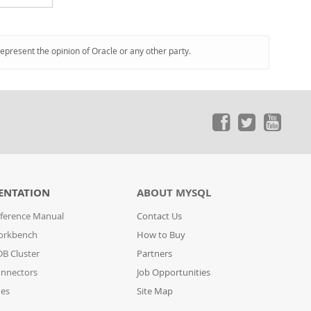
represent the opinion of Oracle or any other party.
ENTATION
ABOUT MYSQL
ference Manual
Contact Us
orkbench
How to Buy
B Cluster
Partners
nnectors
Job Opportunities
des
Site Map