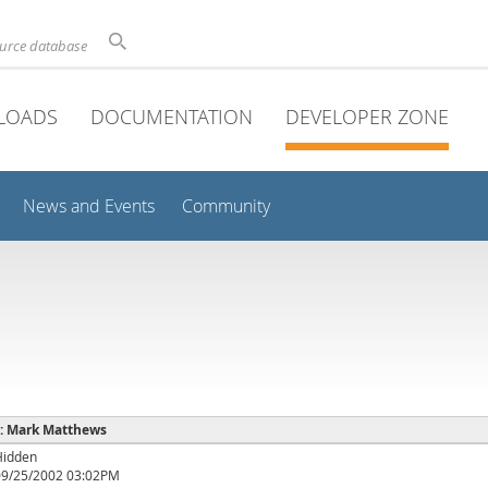
ource database
LOADS
DOCUMENTATION
DEVELOPER ZONE
News and Events
Community
e : Mark Matthews
Hidden
09/25/2002 03:02PM