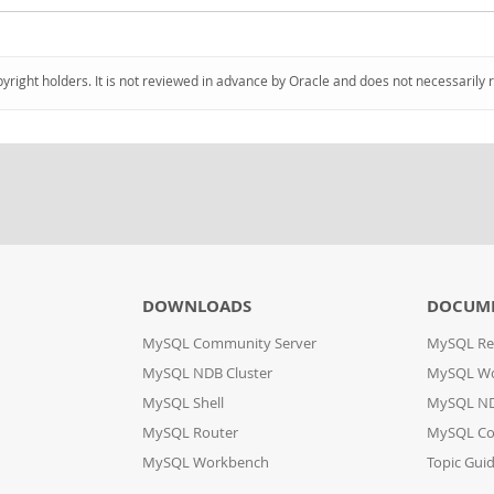
pyright holders. It is not reviewed in advance by Oracle and does not necessarily 
DOWNLOADS
DOCUM
MySQL Community Server
MySQL Re
MySQL NDB Cluster
MySQL W
MySQL Shell
MySQL ND
MySQL Router
MySQL Co
MySQL Workbench
Topic Gui