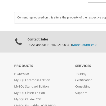
Content reproduced on this site is the property of the respective co
Contact Sales
USA/Canada: +1-866-221-0634 (
More Countries »
)
PRODUCTS
SERVICES
HeatWave
Training
MySQL Enterprise Edition
Certification
MySQL Standard Edition
Consulting
MySQL Classic Edition
Support
MySQL Cluster CGE
MySQL Embedded (OEM/ISV)