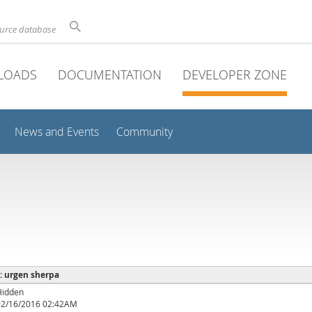
ource database
LOADS
DOCUMENTATION
DEVELOPER ZONE
News and Events
Community
 : urgen sherpa
Hidden
02/16/2016 02:42AM