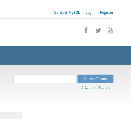
Contact MySQL
|
Login
|
Register
Advanced Search