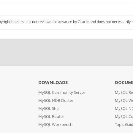
pyright holders. It is not reviewed in advance by Oracle and does not necessarily 
DOWNLOADS
DOCUM
MySQL Community Server
MySQL Re
MySQL NDB Cluster
MySQL W
MySQL Shell
MySQL ND
MySQL Router
MySQL Co
MySQL Workbench
Topic Gui