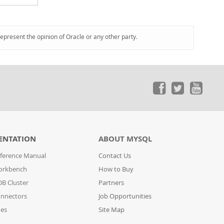
represent the opinion of Oracle or any other party.
ENTATION
ABOUT MYSQL
ference Manual
Contact Us
orkbench
How to Buy
B Cluster
Partners
nnectors
Job Opportunities
des
Site Map