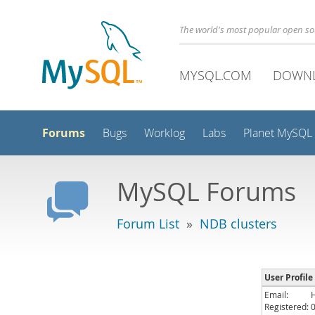
The world's most popular open s
MYSQL.COM
DOWN
Forums
Bugs
Worklog
Labs
Planet MySQL
MySQL Forums
Forum List
»
NDB clusters
User Profile
Email:
Registered: