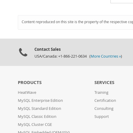
Content reproduced on this site is the property of the respective co
Contact Sales
USA/Canada: +1-866-221-0634 (
More Countries »
)
PRODUCTS
SERVICES
HeatWave
Training
MySQL Enterprise Edition
Certification
MySQL Standard Edition
Consulting
MySQL Classic Edition
Support
MySQL Cluster CGE
MySQL Embedded (OEM/ISV)