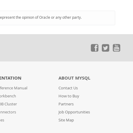
represent the opinion of Oracle or any other party.
ENTATION
ABOUT MYSQL
ference Manual
Contact Us
orkbench
How to Buy
B Cluster
Partners
nnectors
Job Opportunities
des
Site Map