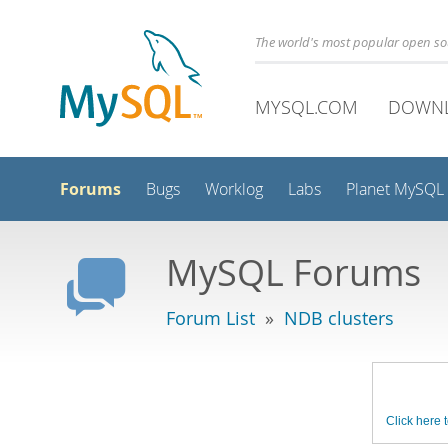
The world's most popular open s
MYSQL.COM
DOWN
Forums
Bugs
Worklog
Labs
Planet MySQL
MySQL Forums
Forum List
»
NDB clusters
Click here t