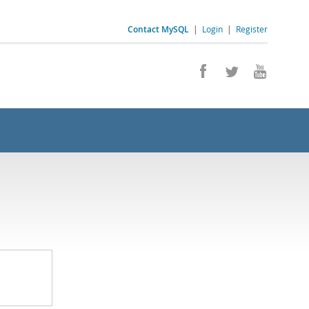
Contact MySQL
|
Login
|
Register