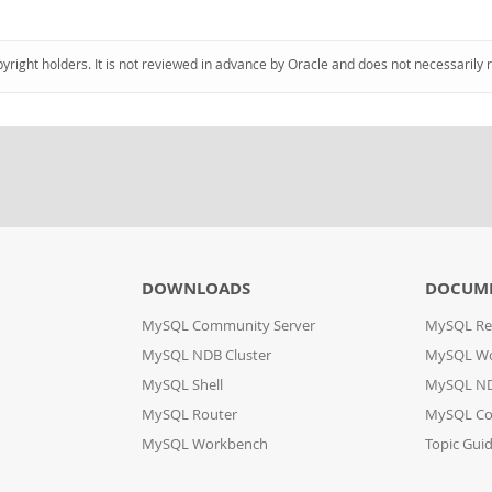
pyright holders. It is not reviewed in advance by Oracle and does not necessarily 
DOWNLOADS
DOCUM
MySQL Community Server
MySQL Re
MySQL NDB Cluster
MySQL W
MySQL Shell
MySQL ND
MySQL Router
MySQL Co
MySQL Workbench
Topic Gui