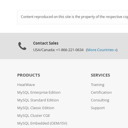
Content reproduced on this site is the property of the respective co
Contact Sales
USA/Canada: +1-866-221-0634 (
More Countries »
)
PRODUCTS
SERVICES
HeatWave
Training
MySQL Enterprise Edition
Certification
MySQL Standard Edition
Consulting
MySQL Classic Edition
Support
MySQL Cluster CGE
MySQL Embedded (OEM/ISV)