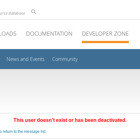
ource database
LOADS
DOCUMENTATION
DEVELOPER ZONE
News and Events
Community
This user doesn't exist or has been deactivated.
o return to the message list.