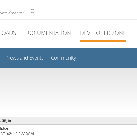
ource database
LOADS
DOCUMENTATION
DEVELOPER ZONE
News and Events
Community
 : 陈 jim
Hidden
04/15/2021 12:15AM