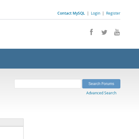
Contact MySQL
|
Login
|
Register
Advanced Search