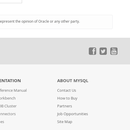
represent the opinion of Oracle or any other party.
ENTATION
ABOUT MYSQL
ference Manual
Contact Us
orkbench
How to Buy
B Cluster
Partners
nnectors
Job Opportunities
des
Site Map