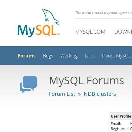
The world's most popular open s
MYSQL.COM
DOWN
Forums
Bugs
Worklog
Labs
Planet MySQL
MySQL Forums
Forum List
»
NDB clusters
User Profile
Email:
Registered: