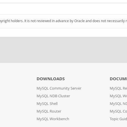
pyright holders. It is not reviewed in advance by Oracle and does not necessarily 
DOWNLOADS
DOCUM
MySQL Community Server
MySQL Re
MySQL NDB Cluster
MySQL W
MySQL Shell
MySQL ND
MySQL Router
MySQL Co
MySQL Workbench
Topic Gui