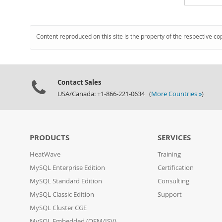
Content reproduced on this site is the property of the respective co
Contact Sales
USA/Canada: +1-866-221-0634 (
More Countries »
)
PRODUCTS
SERVICES
HeatWave
Training
MySQL Enterprise Edition
Certification
MySQL Standard Edition
Consulting
MySQL Classic Edition
Support
MySQL Cluster CGE
MySQL Embedded (OEM/ISV)