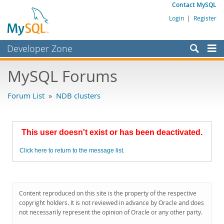
Contact MySQL
Login
|
Register
Developer Zone
Forums
MySQL Forums
Bugs
Forum List
»
NDB clusters
Worklog
Labs
This user doesn't exist or has been deactivated.
Planet MySQL
Click here to return to the message list.
News and Events
Community
MySQL.com
Content reproduced on this site is the property of the respective
copyright holders. It is not reviewed in advance by Oracle and does
Downloads
not necessarily represent the opinion of Oracle or any other party.