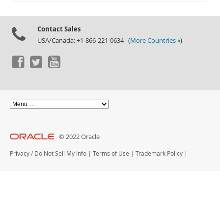
Documentation
Contact Sales
USA/Canada: +1-866-221-0634 (
More Countries »
)
© 2022 Oracle
Privacy
/
Do Not Sell My Info
|
Terms of Use
|
Trademark Policy
|