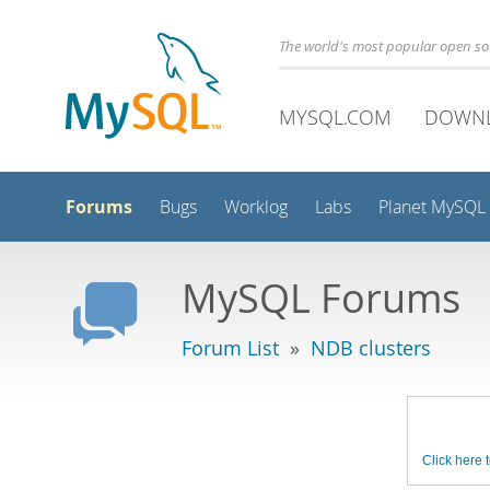
The world's most popular open s
MYSQL.COM
DOWN
Forums
Bugs
Worklog
Labs
Planet MySQL
MySQL Forums
Forum List
»
NDB clusters
Click here t