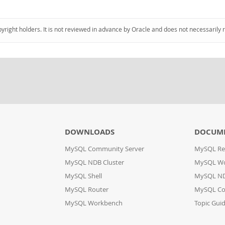
pyright holders. It is not reviewed in advance by Oracle and does not necessarily 
DOWNLOADS
DOCUM
MySQL Community Server
MySQL Re
MySQL NDB Cluster
MySQL W
MySQL Shell
MySQL ND
MySQL Router
MySQL Co
MySQL Workbench
Topic Gui