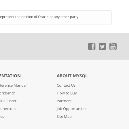
represent the opinion of Oracle or any other party.
ENTATION
ABOUT MYSQL
ference Manual
Contact Us
orkbench
How to Buy
B Cluster
Partners
nnectors
Job Opportunities
des
Site Map