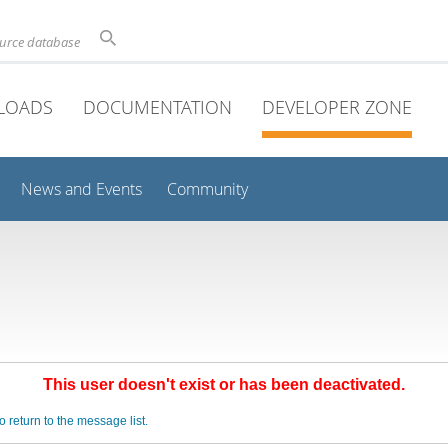
ource database
LOADS
DOCUMENTATION
DEVELOPER ZONE
News and Events
Community
This user doesn't exist or has been deactivated.
o return to the message list.