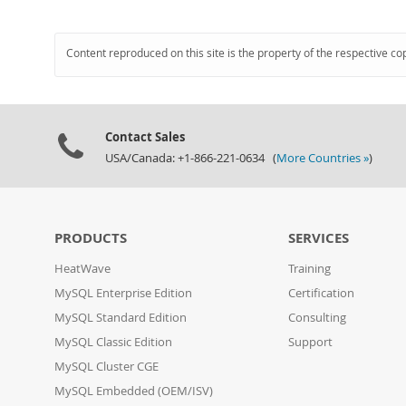
Content reproduced on this site is the property of the respective co
Contact Sales
USA/Canada: +1-866-221-0634 (
More Countries »
)
PRODUCTS
SERVICES
HeatWave
Training
MySQL Enterprise Edition
Certification
MySQL Standard Edition
Consulting
MySQL Classic Edition
Support
MySQL Cluster CGE
MySQL Embedded (OEM/ISV)