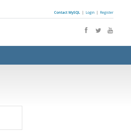
Contact MySQL
|
Login
|
Register