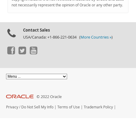
Documentation
not necessarily represent the opinion of Oracle or any other party.
Contact Sales
USA/Canada: +1-866-221-0634 (
More Countries »
)
© 2022 Oracle
Privacy
/
Do Not Sell My Info
|
Terms of Use
|
Trademark Policy
|