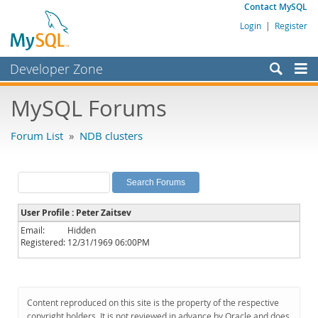
Contact MySQL
Login
|
Register
Developer Zone
Forums
MySQL Forums
Bugs
Forum List
»
NDB clusters
Worklog
Labs
Planet MySQL
User Profile : Peter Zaitsev
News and Events
Email:
Hidden
Registered:
12/31/1969 06:00PM
Community
MySQL.com
Downloads
Content reproduced on this site is the property of the respective
copyright holders. It is not reviewed in advance by Oracle and does