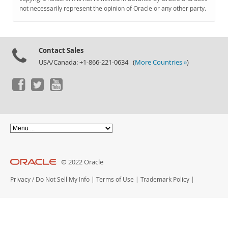
Documentation
not necessarily represent the opinion of Oracle or any other party.
Contact Sales
USA/Canada: +1-866-221-0634 (
More Countries »
)
© 2022 Oracle
Privacy
/
Do Not Sell My Info
|
Terms of Use
|
Trademark Policy
|