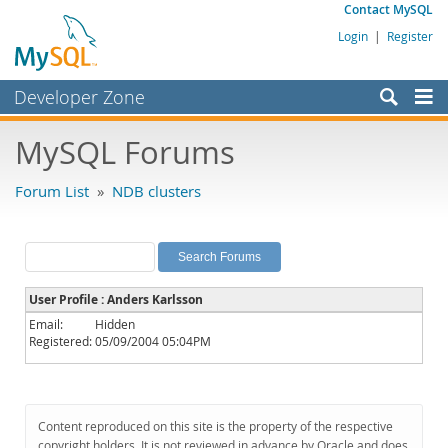
Contact MySQL
Login
|
Register
Developer Zone
Forums
MySQL Forums
Bugs
Forum List
»
NDB clusters
Worklog
Labs
Planet MySQL
User Profile : Anders Karlsson
News and Events
Email:
Hidden
Registered:
05/09/2004 05:04PM
Community
MySQL.com
Downloads
Content reproduced on this site is the property of the respective
copyright holders. It is not reviewed in advance by Oracle and does