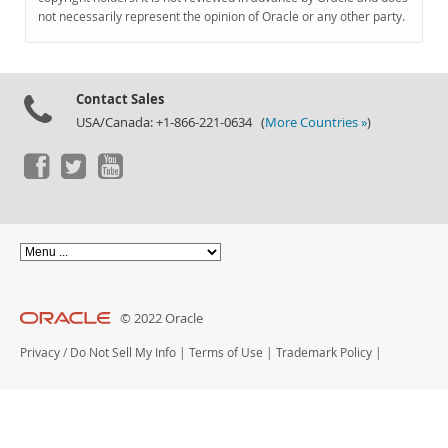
Documentation
not necessarily represent the opinion of Oracle or any other party.
Contact Sales
USA/Canada: +1-866-221-0634 (
More Countries »
)
© 2022 Oracle
Privacy
/
Do Not Sell My Info
|
Terms of Use
|
Trademark Policy
|