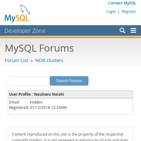
Contact MySQL
Login
|
Register
Developer Zone
Forums
MySQL Forums
Bugs
Forum List
»
NDB clusters
Worklog
Labs
Planet MySQL
User Profile : Yasuharu Neishi
News and Events
Email:
Hidden
Registered:
01/12/2018 12:33AM
Community
MySQL.com
Downloads
Content reproduced on this site is the property of the respective
copyright holders. It is not reviewed in advance by Oracle and does