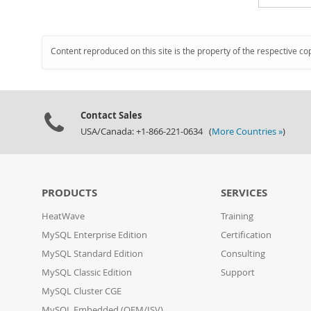
Content reproduced on this site is the property of the respective co
Contact Sales
USA/Canada: +1-866-221-0634 (
More Countries »
)
PRODUCTS
SERVICES
HeatWave
Training
MySQL Enterprise Edition
Certification
MySQL Standard Edition
Consulting
MySQL Classic Edition
Support
MySQL Cluster CGE
MySQL Embedded (OEM/ISV)