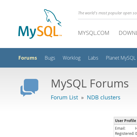
The world's most popular open s
MYSQL.COM
DOWN
Forums
Bugs
Worklog
Labs
Planet MySQL
MySQL Forums
Forum List
»
NDB clusters
User Profil
Email:
Registered: