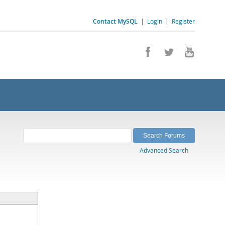
Contact MySQL
|
Login
|
Register
Advanced Search