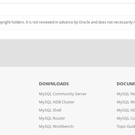
pyright holders. It is not reviewed in advance by Oracle and does not necessarily 
DOWNLOADS
DOCUM
MySQL Community Server
MySQL Re
MySQL NDB Cluster
MySQL W
MySQL Shell
MySQL ND
MySQL Router
MySQL Co
MySQL Workbench
Topic Gui