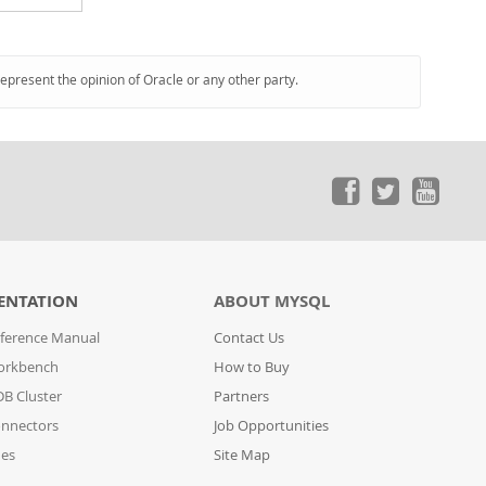
represent the opinion of Oracle or any other party.
ENTATION
ABOUT MYSQL
ference Manual
Contact Us
orkbench
How to Buy
B Cluster
Partners
nnectors
Job Opportunities
des
Site Map