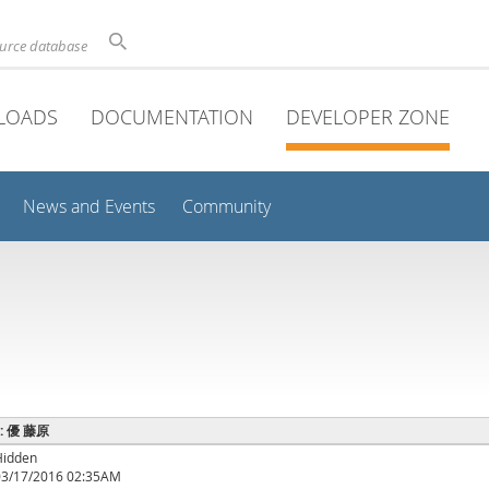
ource database
LOADS
DOCUMENTATION
DEVELOPER ZONE
News and Events
Community
e : 優 藤原
Hidden
03/17/2016 02:35AM