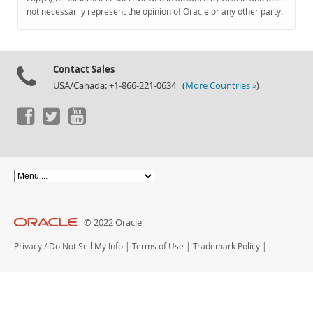
Documentation
not necessarily represent the opinion of Oracle or any other party.
Contact Sales
USA/Canada: +1-866-221-0634 (
More Countries »
)
© 2022 Oracle
Privacy
/
Do Not Sell My Info
|
Terms of Use
|
Trademark Policy
|