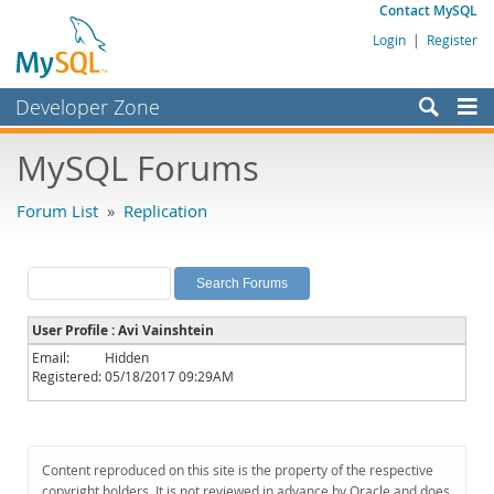
Contact MySQL
Login
|
Register
Developer Zone
Forums
MySQL Forums
Bugs
Forum List
»
Replication
Worklog
Labs
Planet MySQL
User Profile : Avi Vainshtein
News and Events
Email:
Hidden
Registered:
05/18/2017 09:29AM
Community
MySQL.com
Downloads
Content reproduced on this site is the property of the respective
copyright holders. It is not reviewed in advance by Oracle and does