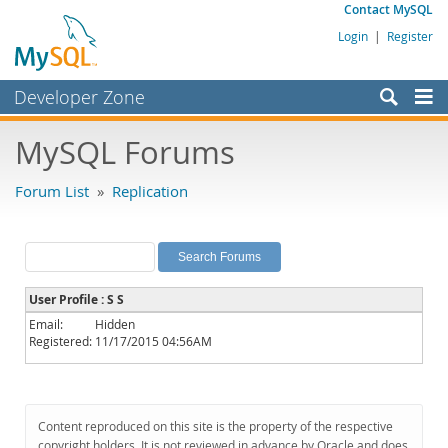
Contact MySQL
Login
|
Register
Developer Zone
Forums
MySQL Forums
Bugs
Forum List
»
Replication
Worklog
Labs
Planet MySQL
User Profile : S S
News and Events
Email:
Hidden
Registered:
11/17/2015 04:56AM
Community
MySQL.com
Downloads
Content reproduced on this site is the property of the respective
copyright holders. It is not reviewed in advance by Oracle and does