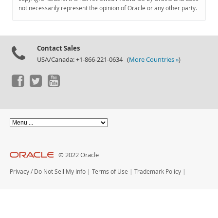
Documentation
not necessarily represent the opinion of Oracle or any other party.
Contact Sales
USA/Canada: +1-866-221-0634 (
More Countries »
)
© 2022 Oracle
Privacy
/
Do Not Sell My Info
|
Terms of Use
|
Trademark Policy
|