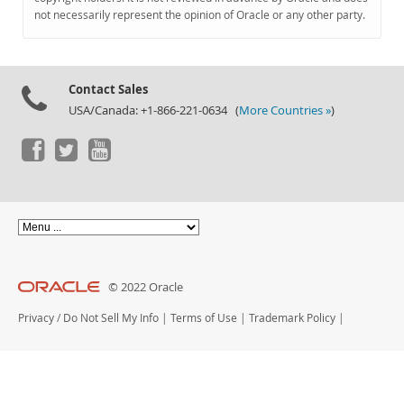
Documentation
not necessarily represent the opinion of Oracle or any other party.
Contact Sales
USA/Canada: +1-866-221-0634 (
More Countries »
)
© 2022 Oracle
Privacy
/
Do Not Sell My Info
|
Terms of Use
|
Trademark Policy
|