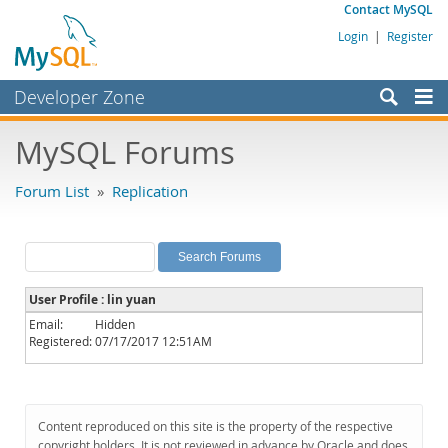
Contact MySQL
Login
|
Register
Developer Zone
Forums
MySQL Forums
Bugs
Forum List
»
Replication
Worklog
Labs
Planet MySQL
User Profile : lin yuan
News and Events
Email:
Hidden
Registered:
07/17/2017 12:51AM
Community
MySQL.com
Downloads
Content reproduced on this site is the property of the respective
copyright holders. It is not reviewed in advance by Oracle and does