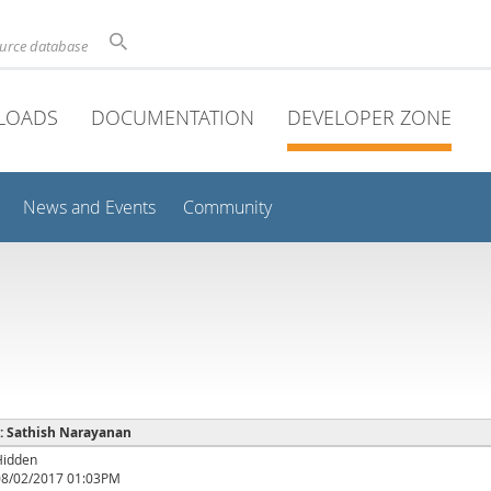
ource database
LOADS
DOCUMENTATION
DEVELOPER ZONE
News and Events
Community
 : Sathish Narayanan
Hidden
08/02/2017 01:03PM