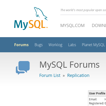
The world's most popular open s
MYSQL.COM
DOWN
Forums
Bugs
Worklog
Labs
Planet MySQL
MySQL Forums
Forum List
»
Replication
User Profile
Email:
Registered: