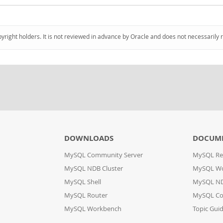
pyright holders. It is not reviewed in advance by Oracle and does not necessarily 
DOWNLOADS
DOCUM
MySQL Community Server
MySQL Re
MySQL NDB Cluster
MySQL W
MySQL Shell
MySQL ND
MySQL Router
MySQL Co
MySQL Workbench
Topic Gui