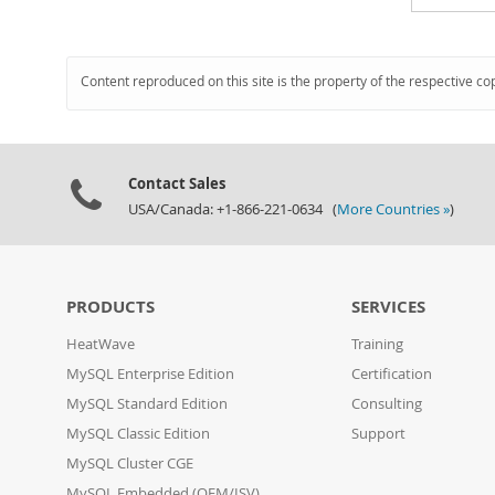
Content reproduced on this site is the property of the respective co
Contact Sales
USA/Canada: +1-866-221-0634 (
More Countries »
)
PRODUCTS
SERVICES
HeatWave
Training
MySQL Enterprise Edition
Certification
MySQL Standard Edition
Consulting
MySQL Classic Edition
Support
MySQL Cluster CGE
MySQL Embedded (OEM/ISV)