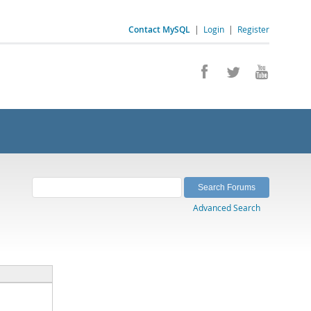
Contact MySQL
|
Login
|
Register
Advanced Search