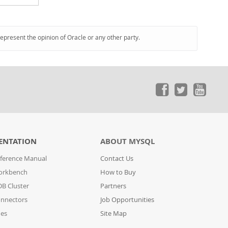
represent the opinion of Oracle or any other party.
ENTATION
ABOUT MYSQL
ference Manual
Contact Us
orkbench
How to Buy
B Cluster
Partners
nnectors
Job Opportunities
des
Site Map