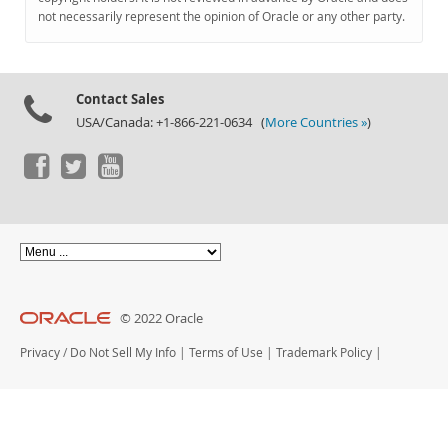
Documentation
not necessarily represent the opinion of Oracle or any other party.
Contact Sales
USA/Canada: +1-866-221-0634 (
More Countries »
)
© 2022 Oracle
Privacy
/
Do Not Sell My Info
|
Terms of Use
|
Trademark Policy
|