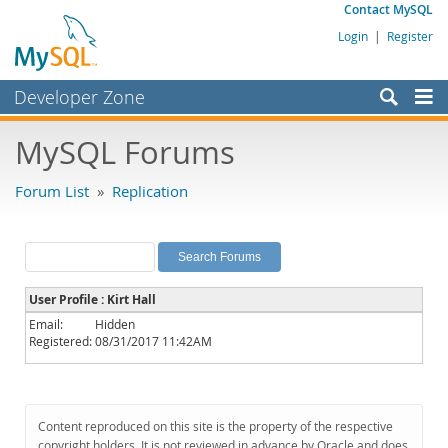
Contact MySQL
Login
|
Register
Developer Zone
Forums
MySQL Forums
Bugs
Forum List
»
Replication
Worklog
Labs
Planet MySQL
User Profile : Kirt Hall
News and Events
Email:
Hidden
Registered:
08/31/2017 11:42AM
Community
MySQL.com
Downloads
Content reproduced on this site is the property of the respective
copyright holders. It is not reviewed in advance by Oracle and does