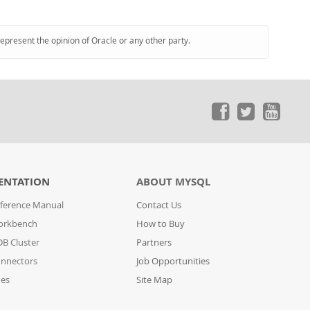
represent the opinion of Oracle or any other party.
ENTATION
ABOUT MYSQL
ference Manual
Contact Us
orkbench
How to Buy
B Cluster
Partners
nnectors
Job Opportunities
des
Site Map