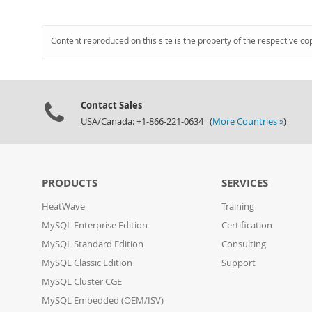
Content reproduced on this site is the property of the respective co
Contact Sales
USA/Canada: +1-866-221-0634 (
More Countries »
)
PRODUCTS
SERVICES
HeatWave
Training
MySQL Enterprise Edition
Certification
MySQL Standard Edition
Consulting
MySQL Classic Edition
Support
MySQL Cluster CGE
MySQL Embedded (OEM/ISV)