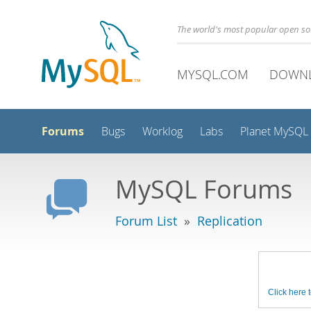
The world's most popular open s
MYSQL.COM
DOWN
Forums
Bugs
Worklog
Labs
Planet MySQL
MySQL Forums
Forum List
»
Replication
Click here t