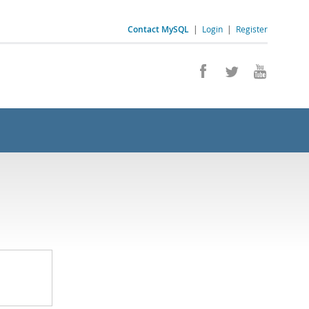
Contact MySQL
|
Login
|
Register