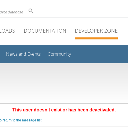
ource database
LOADS
DOCUMENTATION
DEVELOPER ZONE
News and Events
Community
This user doesn't exist or has been deactivated.
o return to the message list.