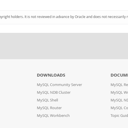
pyright holders. It is not reviewed in advance by Oracle and does not necessarily 
DOWNLOADS
DOCUM
MySQL Community Server
MySQL Re
MySQL NDB Cluster
MySQL W
MySQL Shell
MySQL ND
MySQL Router
MySQL Co
MySQL Workbench
Topic Gui