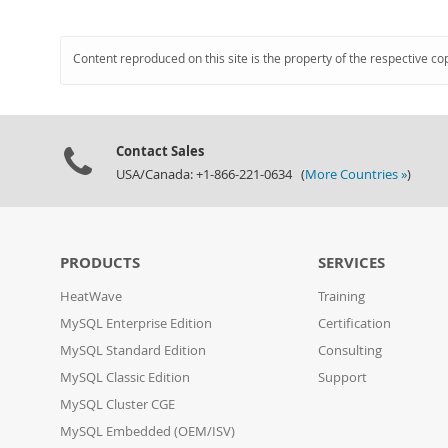
Content reproduced on this site is the property of the respective co
Contact Sales
USA/Canada: +1-866-221-0634 (
More Countries »
)
PRODUCTS
SERVICES
HeatWave
Training
MySQL Enterprise Edition
Certification
MySQL Standard Edition
Consulting
MySQL Classic Edition
Support
MySQL Cluster CGE
MySQL Embedded (OEM/ISV)