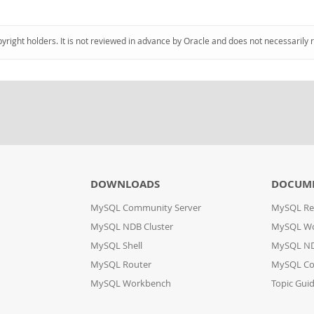
pyright holders. It is not reviewed in advance by Oracle and does not necessarily 
DOWNLOADS
DOCUM
MySQL Community Server
MySQL Re
MySQL NDB Cluster
MySQL W
MySQL Shell
MySQL ND
MySQL Router
MySQL Co
MySQL Workbench
Topic Gui