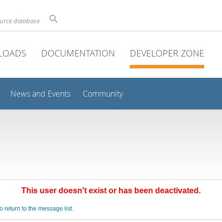
ource database
LOADS
DOCUMENTATION
DEVELOPER ZONE
News and Events
Community
This user doesn't exist or has been deactivated.
o return to the message list.