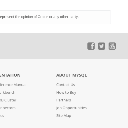
represent the opinion of Oracle or any other party.
ENTATION
ABOUT MYSQL
ference Manual
Contact Us
orkbench
How to Buy
B Cluster
Partners
nnectors
Job Opportunities
des
Site Map