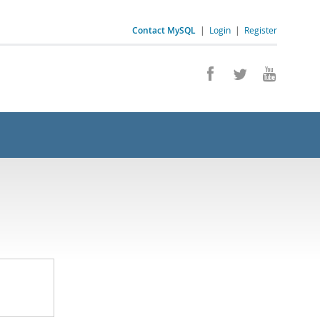
Contact MySQL
|
Login
|
Register