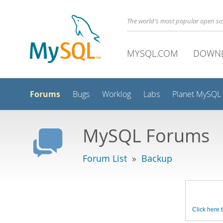
The world's most popular open s
MYSQL.COM
DOWN
Forums
Bugs
Worklog
Labs
Planet MySQL
MySQL Forums
Forum List
»
Backup
Click here t