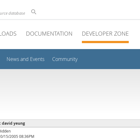
ource database
LOADS
DOCUMENTATION
DEVELOPER ZONE
News and Events
Community
 : david yeung
Hidden
10/15/2005 08:36PM