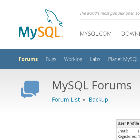
The world's most popular open s
MYSQL.COM
DOWN
Forums
Bugs
Worklog
Labs
Planet MySQL
MySQL Forums
Forum List
»
Backup
User Profile
Email:
Registered: