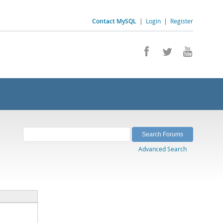
Contact MySQL
|
Login
|
Register
Advanced Search