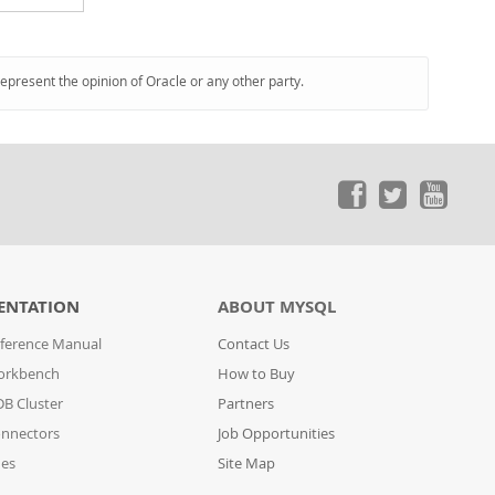
represent the opinion of Oracle or any other party.
ENTATION
ABOUT MYSQL
ference Manual
Contact Us
orkbench
How to Buy
B Cluster
Partners
nnectors
Job Opportunities
des
Site Map