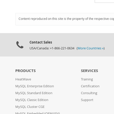
Content reproduced on this site is the property of the respective co
Contact Sales
USA/Canada: +1-866-221-0634 (
More Countries »
)
PRODUCTS
SERVICES
HeatWave
Training
MySQL Enterprise Edition
Certification
MySQL Standard Edition
Consulting
MySQL Classic Edition
Support
MySQL Cluster CGE
MySQL Embedded (OEM/ISV)