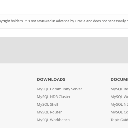
pyright holders. It is not reviewed in advance by Oracle and does not necessarily 
DOWNLOADS
DOCUM
MySQL Community Server
MySQL Re
MySQL NDB Cluster
MySQL W
MySQL Shell
MySQL ND
MySQL Router
MySQL Co
MySQL Workbench
Topic Gui