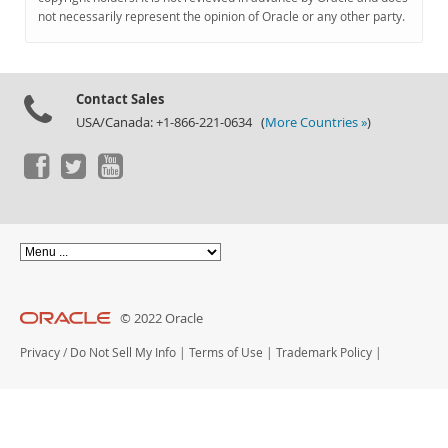
Documentation
not necessarily represent the opinion of Oracle or any other party.
Contact Sales
USA/Canada: +1-866-221-0634 (
More Countries »
)
© 2022 Oracle
Privacy
/
Do Not Sell My Info
|
Terms of Use
|
Trademark Policy
|