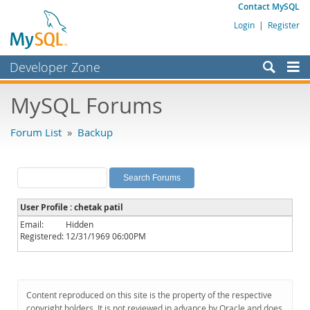
Contact MySQL
Login
|
Register
Developer Zone
Forums
MySQL Forums
Bugs
Forum List
»
Backup
Worklog
Labs
Planet MySQL
User Profile : chetak patil
News and Events
Email:
Hidden
Registered:
12/31/1969 06:00PM
Community
MySQL.com
Downloads
Content reproduced on this site is the property of the respective
copyright holders. It is not reviewed in advance by Oracle and does