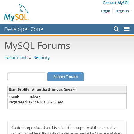
Contact MySQL
Login
|
Register
Developer Zone
Forums
MySQL Forums
Bugs
Forum List
»
Security
Worklog
Labs
Planet MySQL
User Profile : Anantha Srinivas Devaki
News and Events
Email:
Hidden
Registered:
12/23/2015 09:57AM
Community
MySQL.com
Downloads
Content reproduced on this site is the property of the respective
copyright holders. It is not reviewed in advance by Oracle and does