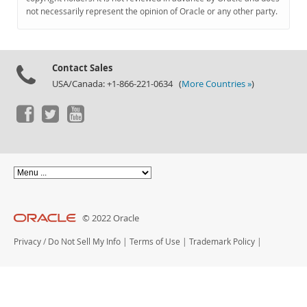
Documentation
not necessarily represent the opinion of Oracle or any other party.
Contact Sales
USA/Canada: +1-866-221-0634 (
More Countries »
)
© 2022 Oracle
Privacy
/
Do Not Sell My Info
|
Terms of Use
|
Trademark Policy
|