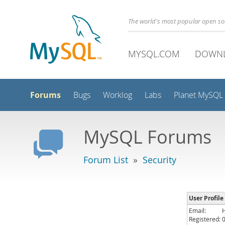
The world's most popular open s
MYSQL.COM
DOWN
Forums
Bugs
Worklog
Labs
Planet MySQL
MySQL Forums
Forum List
»
Security
User Profile
Email:
Registered: