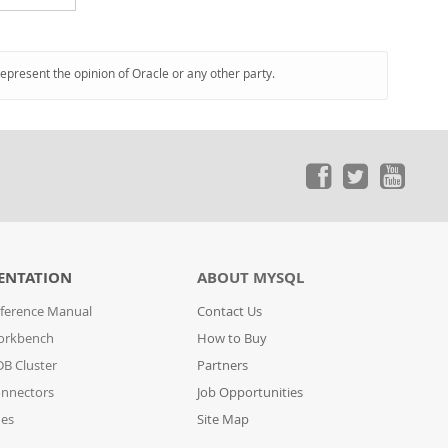
represent the opinion of Oracle or any other party.
ENTATION
ABOUT MYSQL
ference Manual
Contact Us
orkbench
How to Buy
B Cluster
Partners
nnectors
Job Opportunities
des
Site Map