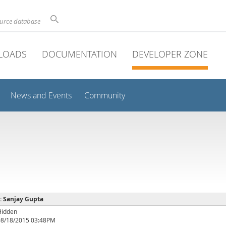
ource database
LOADS
DOCUMENTATION
DEVELOPER ZONE
News and Events
Community
 : Sanjay Gupta
Hidden
08/18/2015 03:48PM