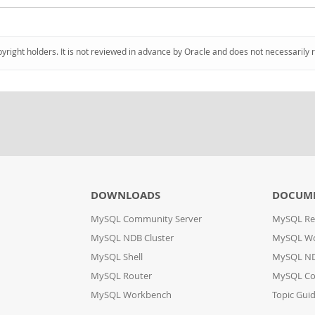
pyright holders. It is not reviewed in advance by Oracle and does not necessarily 
DOWNLOADS
DOCUM
MySQL Community Server
MySQL Re
MySQL NDB Cluster
MySQL W
MySQL Shell
MySQL ND
MySQL Router
MySQL Co
MySQL Workbench
Topic Gui