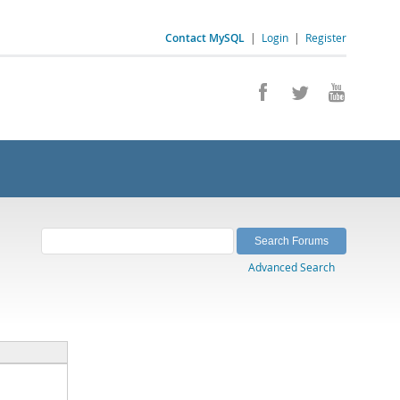
Contact MySQL
|
Login
|
Register
Advanced Search