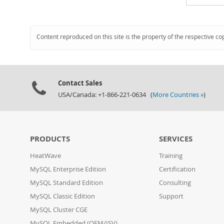
Content reproduced on this site is the property of the respective co
Contact Sales
USA/Canada: +1-866-221-0634 (
More Countries »
)
PRODUCTS
SERVICES
HeatWave
Training
MySQL Enterprise Edition
Certification
MySQL Standard Edition
Consulting
MySQL Classic Edition
Support
MySQL Cluster CGE
MySQL Embedded (OEM/ISV)